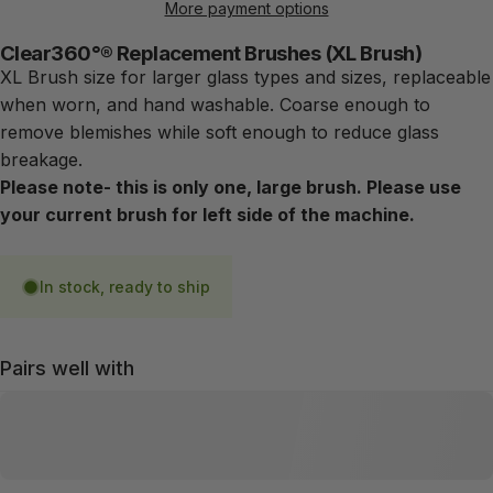
More payment options
Clear360°® Replacement Brushes (XL Brush)
XL Brush size for larger glass types and sizes, replaceable
when worn, and hand washable. Coarse enough to
remove blemishes while soft enough to reduce glass
breakage.
Please note- this is only one, large brush. Please use
your current brush for left side of the machine.
In stock, ready to ship
Pairs well with