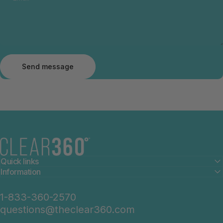
Send message
Message
Send message
The Clear360°
Quick links
Information
1-833-360-2570
questions@theclear360.com