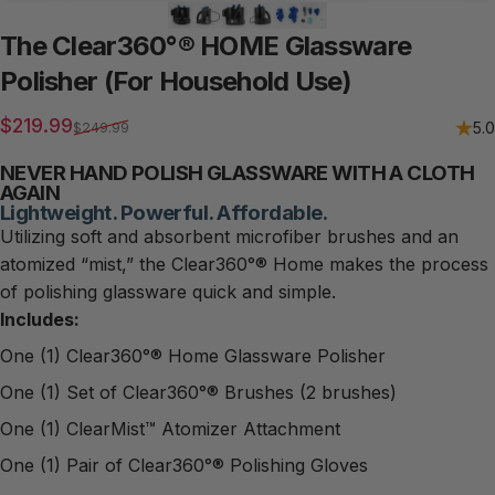
The
Clear360°®
HOME
Glassware
Polisher
(For
Household
Use)
Sale price
Regular price
$219.99
5.0
$249.99
NEVER HAND POLISH GLASSWARE WITH A CLOTH
AGAIN
Lightweight. Powerful. Affordable.
Utilizing soft and absorbent microfiber brushes and an
atomized “mist,” the Clear360°® Home makes the process
of polishing glassware quick and simple.
Includes:
One (1) Clear360°® Home Glassware Polisher
One (1) Set of Clear360°® Brushes (2 brushes)
One (1) ClearMist™ Atomizer Attachment
One (1) Pair of Clear360°® Polishing Gloves