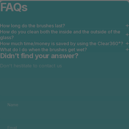
FAQs
How long do the brushes last?
How do you clean both the inside and the outside of the
glass?
How much time/money is saved by using the Clear360°?
What do I do when the brushes get wet?
Didn’t find your answer?
Don't hestitate to contact us
Name
Email