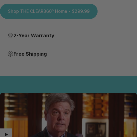
Shop THE CLEAR360º Home - $299.99
2-Year Warranty
Free Shipping