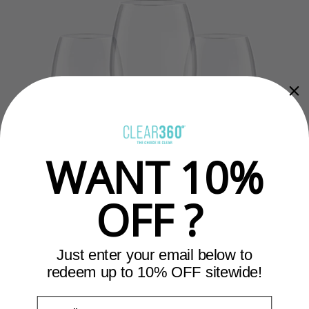
WANT 10%
OFF ?
Just enter your email below to
redeem up to 10% OFF sitewide!
Email