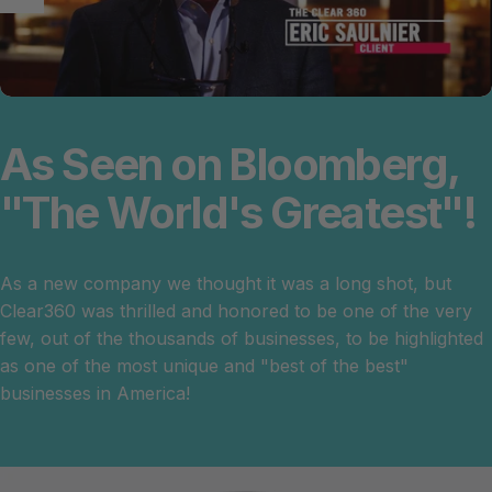
As
Seen
on
Bloomberg,
"The
World's
Greatest"!
As a new company we thought it was a long shot, but
Clear360 was thrilled and honored to be one of the very
few, out of the thousands of businesses, to be highlighted
as one of the most unique and "best of the best"
businesses in America!