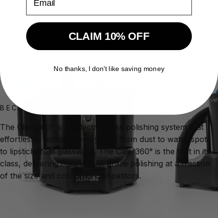
CLAIM 10% OFF
No thanks, I don't like saving money
WHY?
BECAUSE IT WORKS.
The Clear360° is an electric glass polishing system that
effortlessly removes everything from dust to water spots
to lipstick from glassware. The Clear360° is the first in its
class, delivering commercial-grade polishing at a fraction
of the size and cost of its competitors.