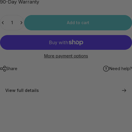
90-Day Warranty
Quantity
Add to cart
More payment options
Share
Need help?
View full details