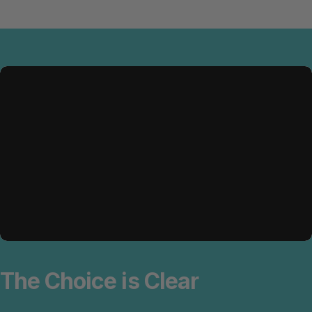
The
Choice
is
Clear