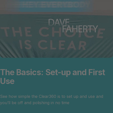
The
Basics:
Set-up
and
First
Use
See how simple the Clear360 is to set up and use and
you’ll be off and polishing in no time