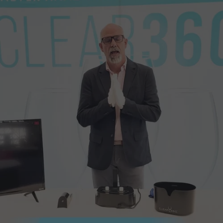
of the size and cost of its competitors.