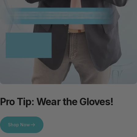
Pro
Tip:
Wear
the
Gloves!
Shop Now