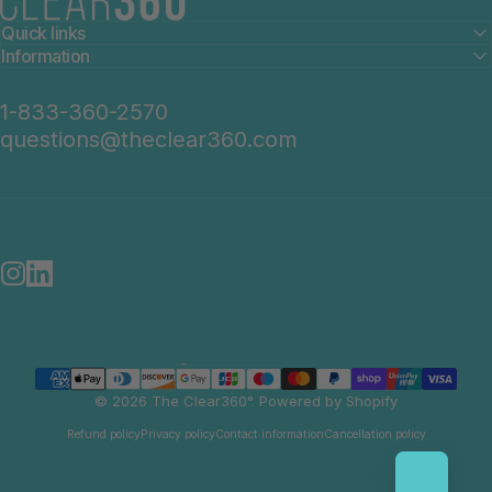
Quick links
Information
1-833-360-2570
questions@theclear360.com
Instagram
LinkedIn
United States (USD $)
Country/region
© 2026 The Clear360°.
Powered by Shopify
Refund policy
Privacy policy
Contact information
Cancellation policy