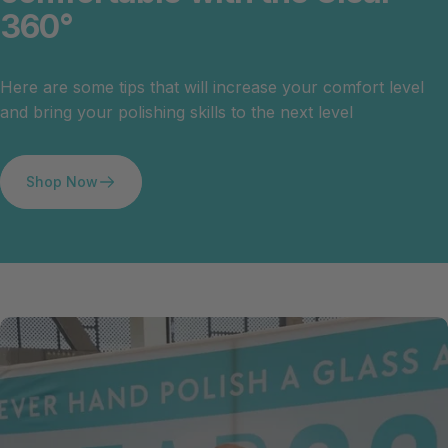
360°
Here are some tips that will increase your comfort level
and bring your polishing skills to the next level
Shop Now