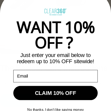
WANT 10%
OFF ?
Just enter your email below to
redeem up to 10% OFF sitewide!
The
Basics:
Care
Instructions
Email
The Clear360 is built to last… if it is cared for properly
CLAIM 10% OFF
Shop Now
No thanks, I don't like saving money