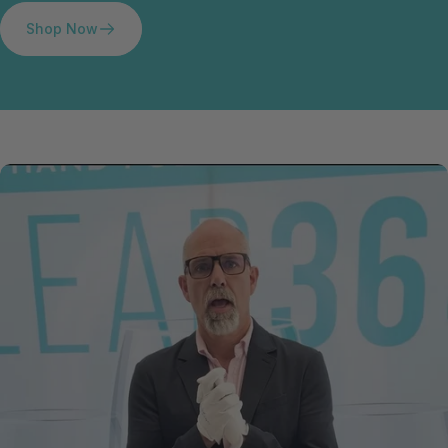
Shop Now