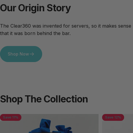
Our
Origin
Story
The Clear360 was invented for servers, so it makes sense
that it was born behind the bar.
Shop Now
Shop
The
Collection
Save 11%
Save 12%
4.7
5.0