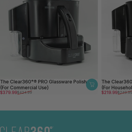
The Clear360°® PRO Glassware Polisher
The Clear360
(For Commercial Use)
(For Househo
Sale price
Regular price
Sale price
Regular price
$379.99
$219.99
$424.99
$249.9
The Clear360°