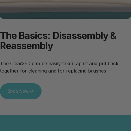
The
Basics:
Disassembly
&
Reassembly
The Clear360 can be easily taken apart and put back
together for cleaning and for replacing brushes
Shop Now