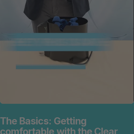
The
Basics:
Getting
comfortable
with
the
Clear