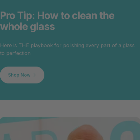
Pro
Tip:
How
to
clean
the
whole
glass
Here is THE playbook for polishing every part of a glass
to perfection
Shop Now